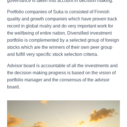
governance is taken into account in decision making.
Portfolio companies of Suka is consisted of Finnish
quality and growth companies which have proven track
record in global rivalry and do very important work for
the wellbeing of entire nation. Diversified investment
portfolio is complemented by a selected group of foreign
stocks which are the winners of their own peer group
and fulfill very specific stock selection criteria.
Advisor board is accountable of all the investments and
the decision making progress is based on the vision of
portfolio manager and the consensus of the advisor
board.