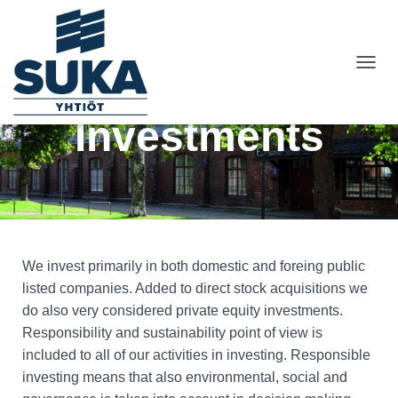
T
O
G
Investments
G
L
E
N
A
V
I
G
A
We invest primarily in both domestic and foreing public
T
listed companies. Added to direct stock acquisitions we
I
do also very considered private equity investments.
O
N
Responsibility and sustainability point of view is
included to all of our activities in investing. Responsible
investing means that also environmental, social and